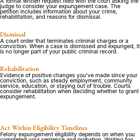
A formal written request filed with the court asking the
judge to consider your expungement case. The
petition includes information about your crime,
rehabilitation, and reasons for dismissal.
Dismissal
A court order that terminates criminal charges or a
conviction. When a case is dismissed and expunged, it
is no longer part of your public criminal record.
Rehabilitation
Evidence of positive changes you’ve made since your
conviction, such as steady employment, community
service, education, or staying out of trouble. Courts
consider rehabilitation when deciding whether to grant
expungement.
Act Within Eligibility Timelines
Felony expungement eligibility depends on when you
completed your sentence and probation. Waiting too