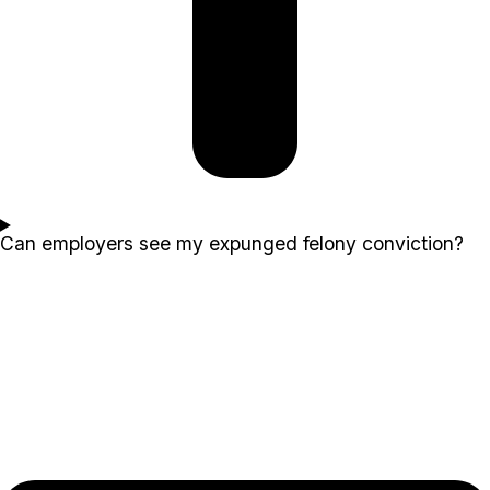
Can employers see my expunged felony conviction?