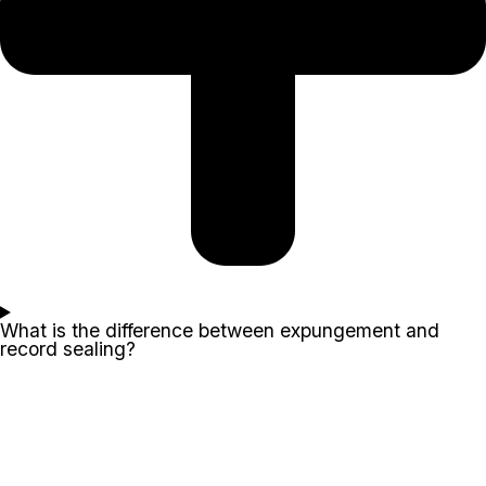
What is the difference between expungement and
record sealing?