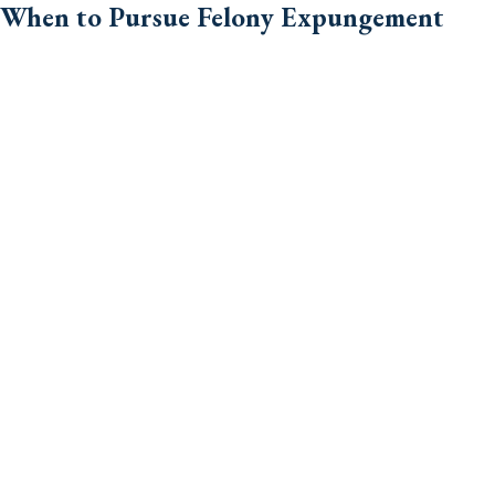
When to Pursue Felony Expungement