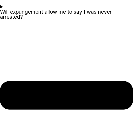
Will expungement allow me to say I was never
arrested?