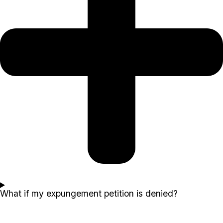
What if my expungement petition is denied?