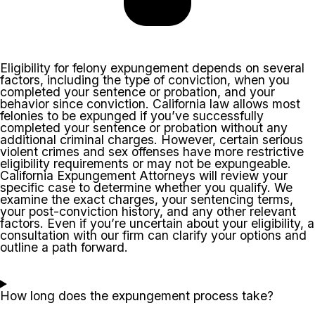
Eligibility for felony expungement depends on several
factors, including the type of conviction, when you
completed your sentence or probation, and your
behavior since conviction. California law allows most
felonies to be expunged if you’ve successfully
completed your sentence or probation without any
additional criminal charges. However, certain serious
violent crimes and sex offenses have more restrictive
eligibility requirements or may not be expungeable.
California Expungement Attorneys will review your
specific case to determine whether you qualify. We
examine the exact charges, your sentencing terms,
your post-conviction history, and any other relevant
factors. Even if you’re uncertain about your eligibility, a
consultation with our firm can clarify your options and
outline a path forward.
How long does the expungement process take?