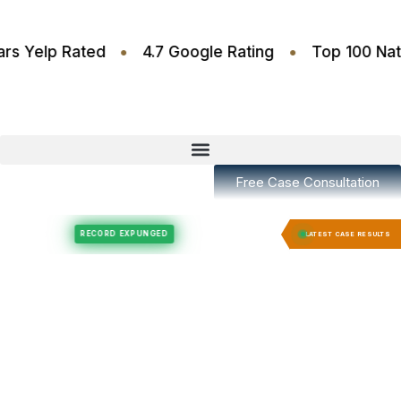
•
•
4.6 Stars Yelp Rated
4.7 Google Rating
Top 10
Free Case Consultation
Felony Expungement
Felony Expungement
RECORD EXPUNGED
RECORD E
LATEST CASE RESULTS