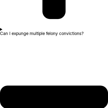
Can I expunge multiple felony convictions?