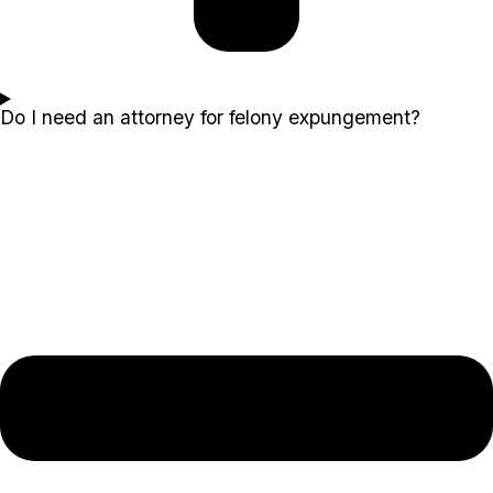
Do I need an attorney for felony expungement?