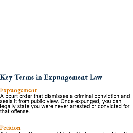
Key Terms in Expungement Law
Expungement
A court order that dismisses a criminal conviction and
seals it from public view. Once expunged, you can
legally state you were never arrested or convicted for
that offense.
Petition