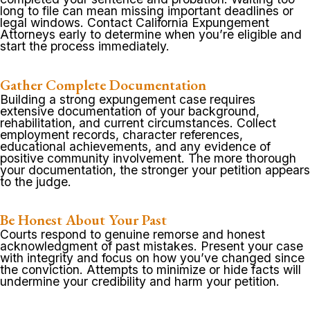
long to file can mean missing important deadlines or
legal windows. Contact California Expungement
Attorneys early to determine when you’re eligible and
start the process immediately.
Gather Complete Documentation
Building a strong expungement case requires
extensive documentation of your background,
rehabilitation, and current circumstances. Collect
employment records, character references,
educational achievements, and any evidence of
positive community involvement. The more thorough
your documentation, the stronger your petition appears
to the judge.
Be Honest About Your Past
Courts respond to genuine remorse and honest
acknowledgment of past mistakes. Present your case
with integrity and focus on how you’ve changed since
the conviction. Attempts to minimize or hide facts will
undermine your credibility and harm your petition.