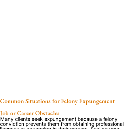
Common Situations for Felony Expungement
Job or Career Obstacles
Many clients seek expungement because a felony
conviction prevents them from obtaining professional
licenses or advancing in their careers. Sealing your