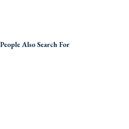
People Also Search For