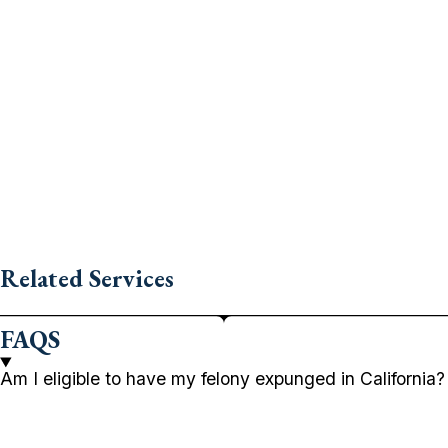
Related Services
FAQS
Am I eligible to have my felony expunged in California?