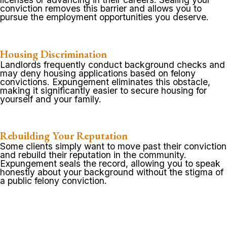
conviction removes this barrier and allows you to
pursue the employment opportunities you deserve.
Housing Discrimination
Landlords frequently conduct background checks and
may deny housing applications based on felony
convictions. Expungement eliminates this obstacle,
making it significantly easier to secure housing for
yourself and your family.
Rebuilding Your Reputation
Some clients simply want to move past their conviction
and rebuild their reputation in the community.
Expungement seals the record, allowing you to speak
honestly about your background without the stigma of
a public felony conviction.